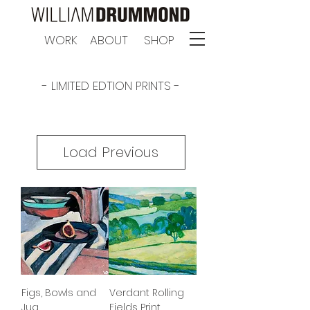
WORK
ABOUT
SHOP
- LIMITED EDTION PRINTS -
Load Previous
Figs, Bowls and
Verdant Rolling
Jug
Fields Print