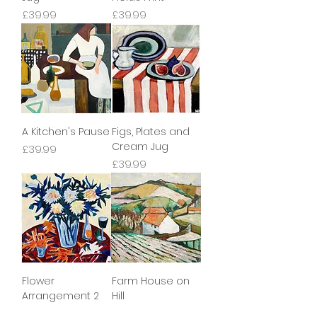
Price
Price
£39.99
£39.99
A Kitchen's Pause
Figs, Plates and
Cream Jug
Price
£39.99
Price
£39.99
Flower
Farm House on
Arrangement 2
Hill
Price
Price
£39.99
£39.99