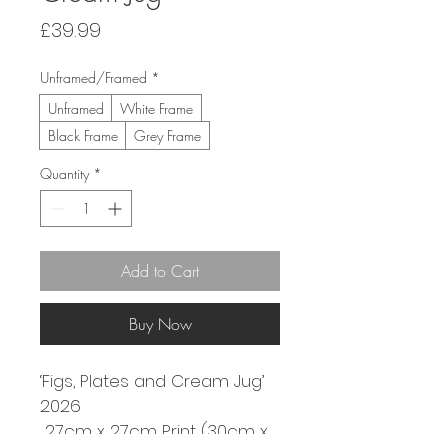
Price
£39.99
Unframed/Framed
*
Unframed
White Frame
Black Frame
Grey Frame
Quantity
*
Add to Cart
Buy Now
‘Figs, Plates and Cream Jug’
2026
 27cm x 27cm Print (30cm x 