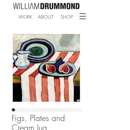
WORK
ABOUT
SHOP
Figs, Plates and
Cream Jug