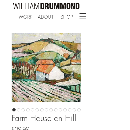
WORK
ABOUT
SHOP
Farm House on Hill
Price
£39.99