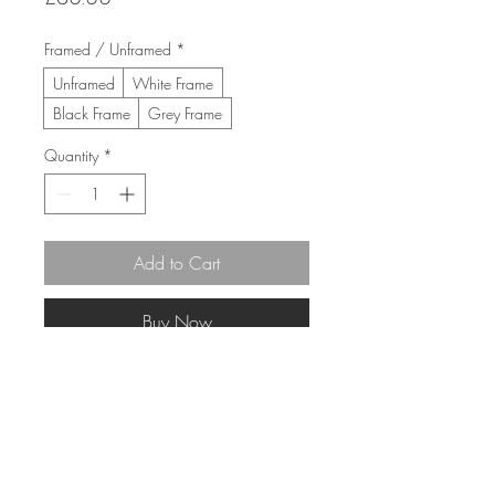
Framed / Unframed
*
Unframed
White Frame
Black Frame
Grey Frame
Quantity
*
Add to Cart
Buy Now
30cm x 30cm 
(43cm x 43cm Framed)
Limited Edition Giclée print 