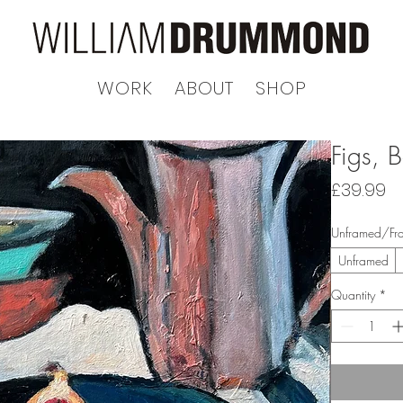
WORK
ABOUT
SHOP
Figs, 
Pr
£39.99
Unframed/Fr
Unframed
Quantity
*