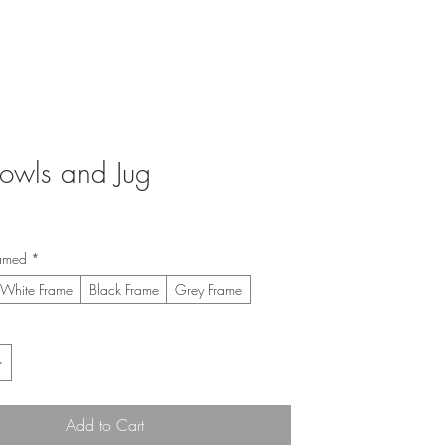
Bowls and Jug
ice
amed
*
White Frame
Black Frame
Grey Frame
Add to Cart