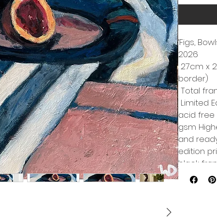
‘Figs, Bow
2026
 27cm x 2
border)
 Total fr
 Limited E
acid free
gsm Highe
and ready 
edition pr
black fr