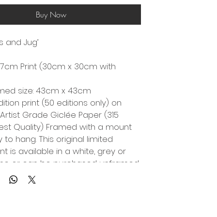
Buy Now
ls and Jug’
7cm Print (30cm x 30cm with 
amed size: 43cm x 43cm
dition print (50 editions only) on 
 Artist Grade Giclée Paper (315 
st Quality) Framed with a mount 
to hang. This original limited 
int is available in a white, grey or 
ame or can be purchased unframed