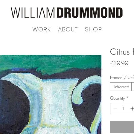
WORK
ABOUT
SHOP
Citrus 
Pr
£39.99
Framed / Un
Unframed
Quantity
*