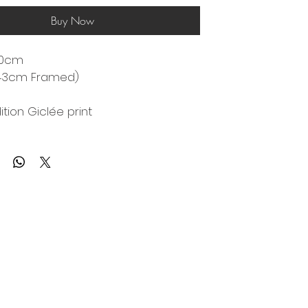
Buy Now
0cm 
43cm Framed)
ition Giclée print 