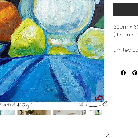
30cm x 3
(43cm x 
Limited Ed