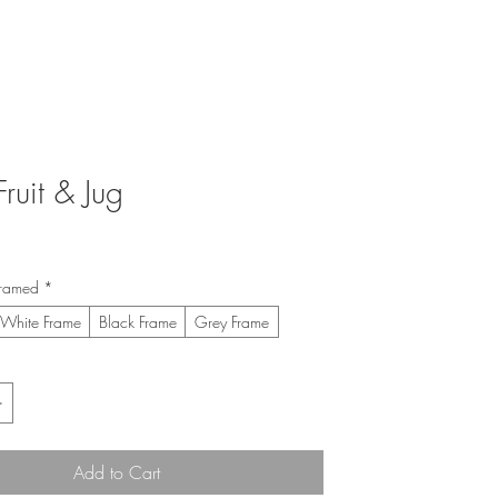
Fruit & Jug
ice
framed
*
White Frame
Black Frame
Grey Frame
Add to Cart