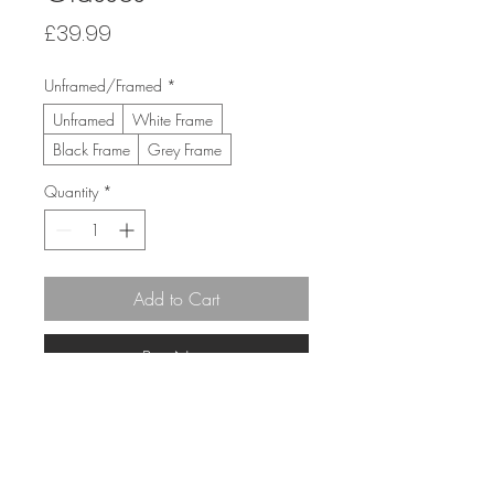
Price
£39.99
Unframed/Framed
*
Unframed
White Frame
Black Frame
Grey Frame
Quantity
*
Add to Cart
Buy Now
30cm x 30cm 
(43cm x 43cm Framed)