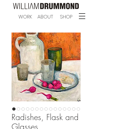
WORK
ABOUT
SHOP
Radishes, Flask and
Glasses