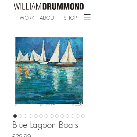
WORK
ABOUT
SHOP
Blue Lagoon Boats
Price
£39.99