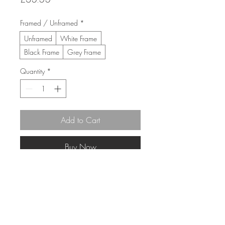
Framed / Unframed
*
Unframed
White Frame
Black Frame
Grey Frame
Quantity
*
Add to Cart
Buy Now
30cm x 30cm 
(43cm x 43cm Framed)
Limited Edition Giclée print 