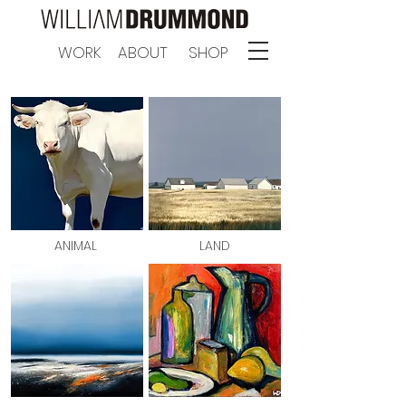
WORK
ABOUT
SHOP
ANIMAL
LAND